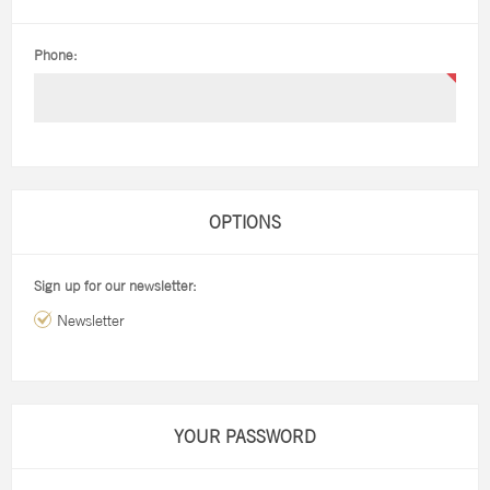
Phone:
OPTIONS
Sign up for our newsletter:
Newsletter
YOUR PASSWORD