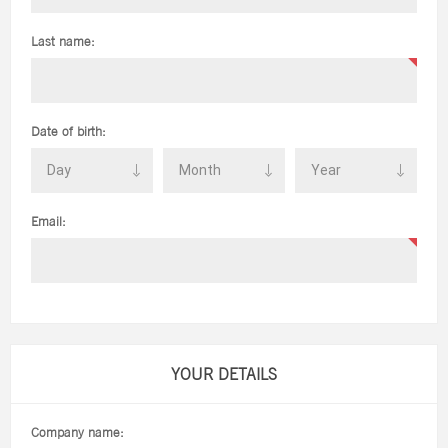
Last name:
Date of birth:
Email:
YOUR DETAILS
Company name: