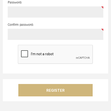
Password:
Confirm password: