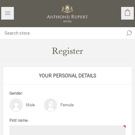
Register
YOUR PERSONAL DETAILS
Gender:
Male
Female
First name: