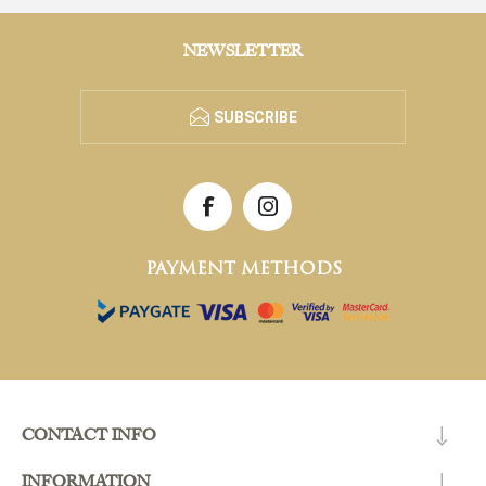
NEWSLETTER
SUBSCRIBE
PAYMENT METHODS
CONTACT INFO
INFORMATION