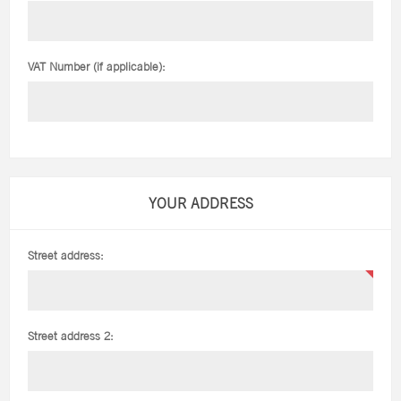
VAT Number (if applicable):
YOUR ADDRESS
Street address:
Street address 2: