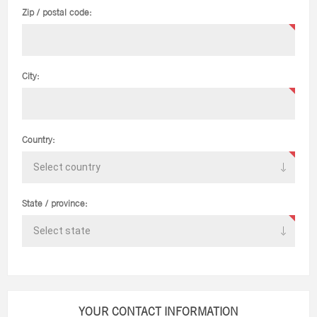
Zip / postal code:
City:
Country:
State / province:
YOUR CONTACT INFORMATION