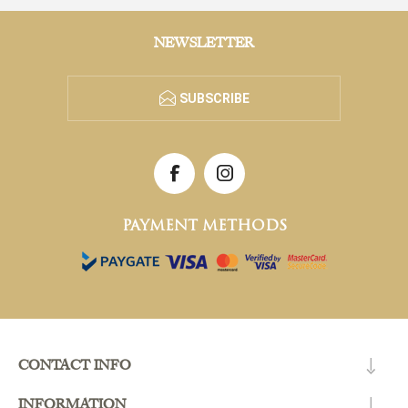
NEWSLETTER
SUBSCRIBE
PAYMENT METHODS
CONTACT INFO
INFORMATION