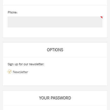
Phone:
OPTIONS
Sign up for our newsletter:
Newsletter
YOUR PASSWORD