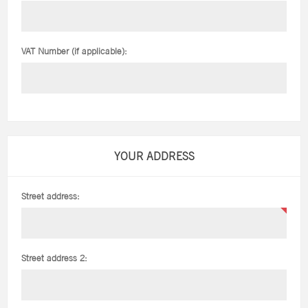
VAT Number (if applicable):
YOUR ADDRESS
Street address:
Street address 2: