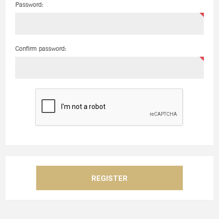
Password:
Confirm password: