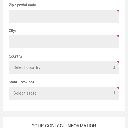
Zip / postal code:
City:
Country:
State / province:
YOUR CONTACT INFORMATION