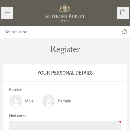
Register
YOUR PERSONAL DETAILS
Gender:
Male
Female
First name: