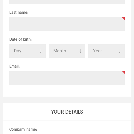
Last name:
Date of birth:
Email:
YOUR DETAILS
Company name: