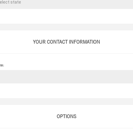
YOUR CONTACT INFORMATION
ne:
OPTIONS