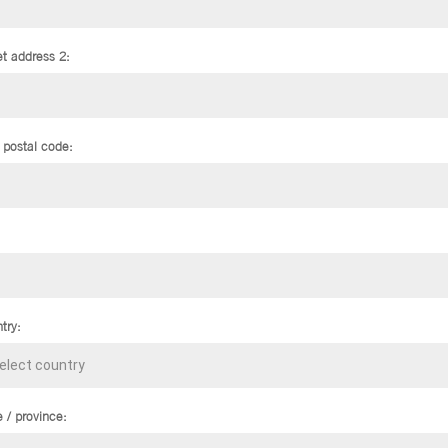
et address 2:
/ postal code:
try:
e / province: