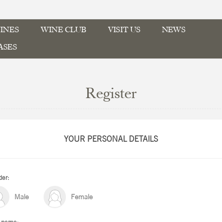
INES
WINE CLUB
VISIT US
NEWS
ASES
Register
YOUR PERSONAL DETAILS
er:
Male
Female