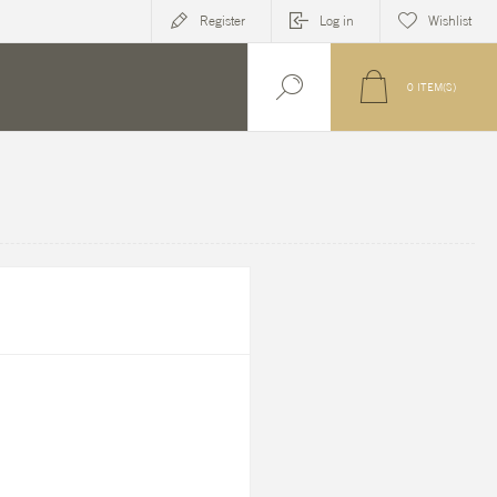
Register
Log in
Wishlist
0
ITEM(S)