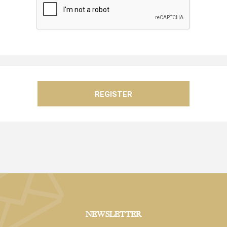
NEWSLETTER