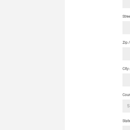
Stre
Zip 
City:
Coun
Stat