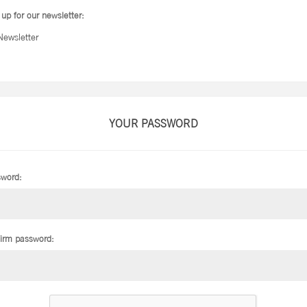
 up for our newsletter:
Newsletter
YOUR PASSWORD
word:
irm password: