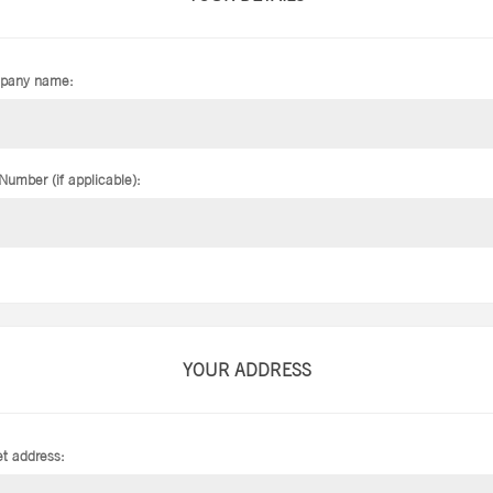
pany name:
Number (if applicable):
YOUR ADDRESS
et address: