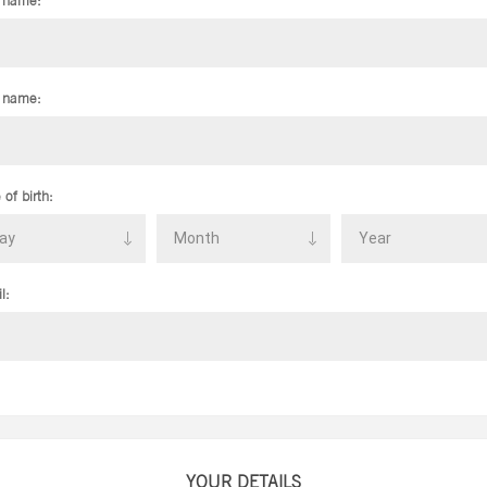
t name:
 name:
 of birth:
l:
YOUR DETAILS