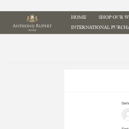
HOME
SHOP OUR W
INTERNATIONAL PURCH
Gend