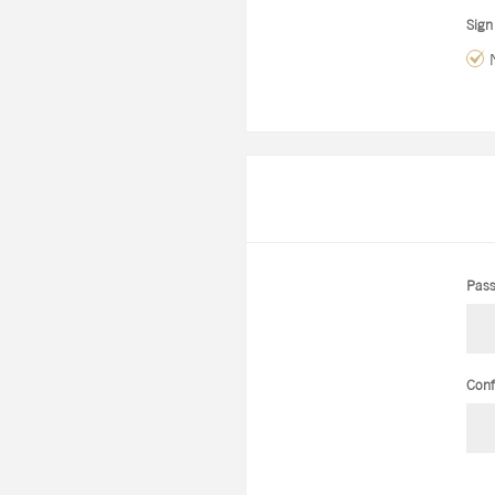
Sign
Pass
Conf