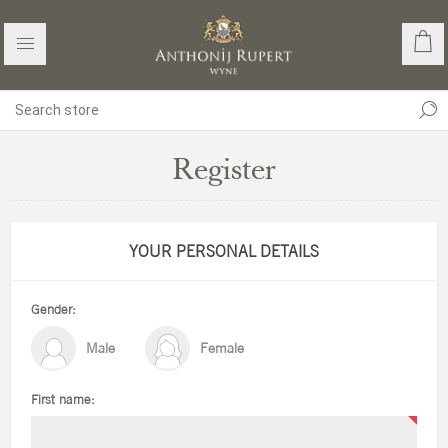
Register
YOUR PERSONAL DETAILS
Gender:
Male
Female
First name: