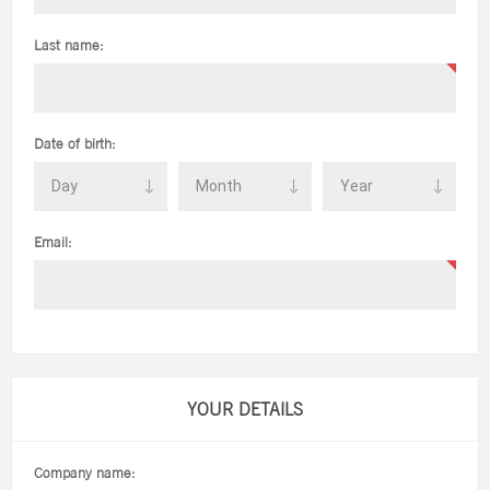
Last name:
Date of birth:
Email:
YOUR DETAILS
Company name: