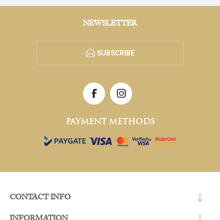
NEWSLETTER
SUBSCRIBE
PAYMENT METHODS
CONTACT INFO
INFORMATION