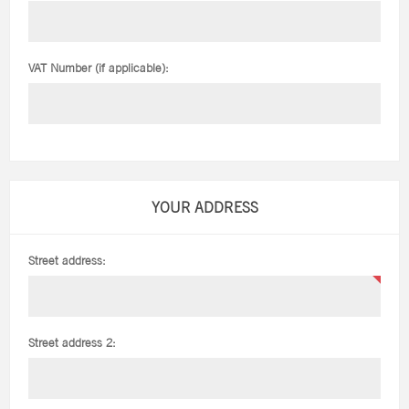
VAT Number (if applicable):
YOUR ADDRESS
Street address:
Street address 2: