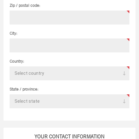
Zip / postal code:
City:
Country:
State / province:
YOUR CONTACT INFORMATION