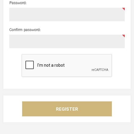
Password:
Confirm password: