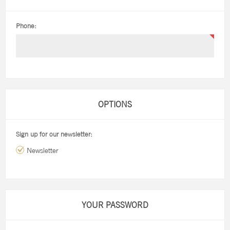
Phone:
OPTIONS
Sign up for our newsletter:
Newsletter
YOUR PASSWORD