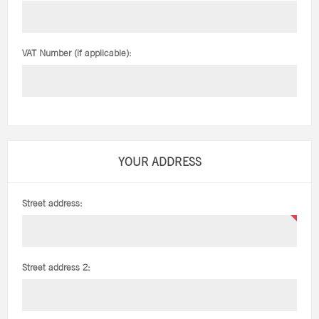
VAT Number (if applicable):
YOUR ADDRESS
Street address:
Street address 2: