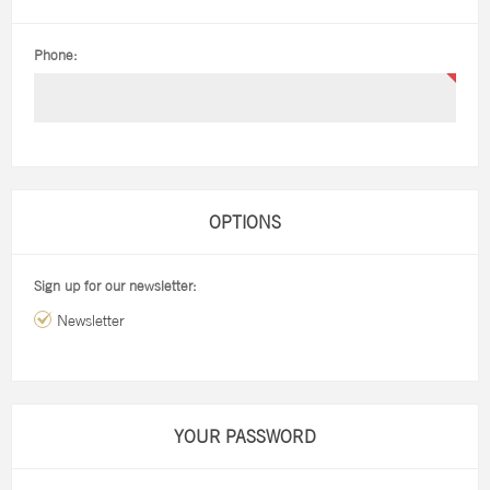
Phone:
OPTIONS
Sign up for our newsletter:
Newsletter
YOUR PASSWORD