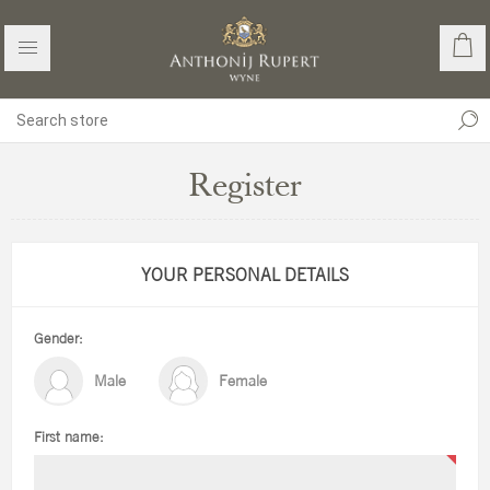
Register
YOUR PERSONAL DETAILS
Gender:
Male
Female
First name: