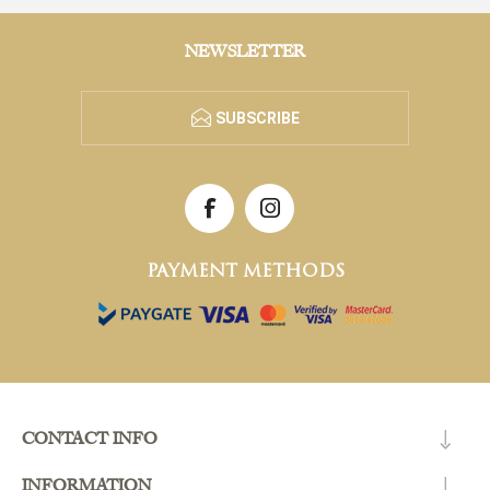
NEWSLETTER
SUBSCRIBE
PAYMENT METHODS
CONTACT INFO
INFORMATION