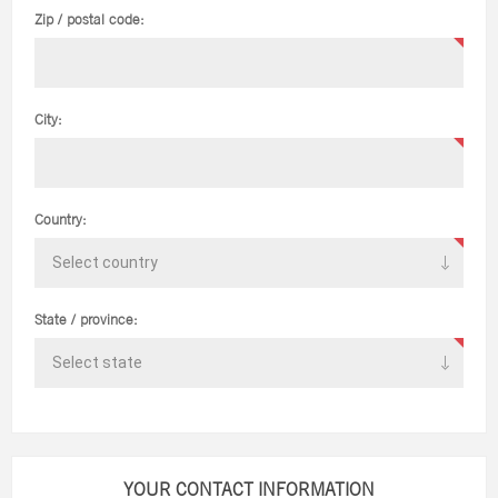
Zip / postal code:
City:
Country:
State / province:
YOUR CONTACT INFORMATION