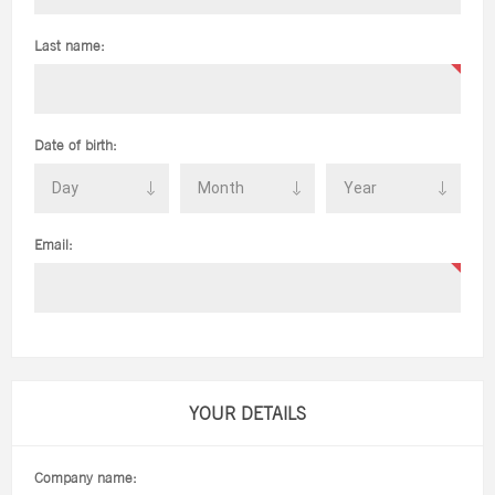
Last name:
Date of birth:
Email:
YOUR DETAILS
Company name: