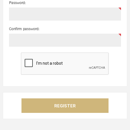
Password:
Confirm password: