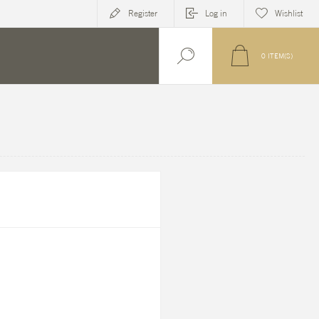
Register
Log in
Wishlist
0
ITEM(S)