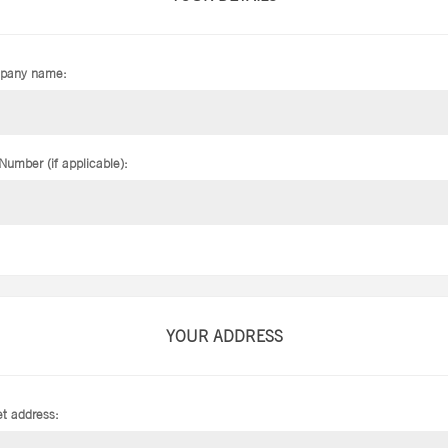
pany name:
Number (if applicable):
YOUR ADDRESS
et address: