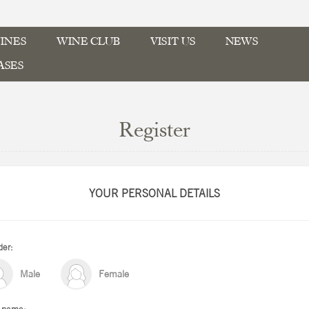
INES
WINE CLUB
VISIT US
NEWS
ASES
Register
YOUR PERSONAL DETAILS
er:
Male
Female