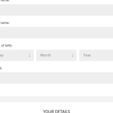
t name:
 name:
 of birth:
l:
YOUR DETAILS