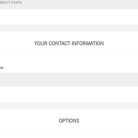
YOUR CONTACT INFORMATION
ne:
OPTIONS