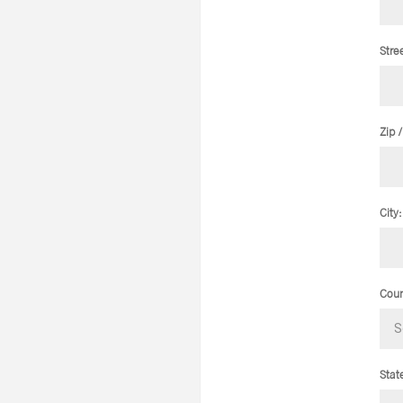
Stre
Zip 
City:
Coun
Stat