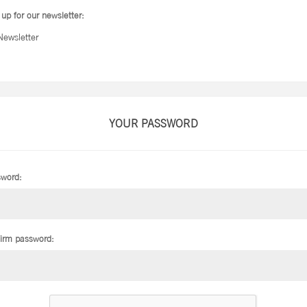
 up for our newsletter:
Newsletter
YOUR PASSWORD
word:
irm password: