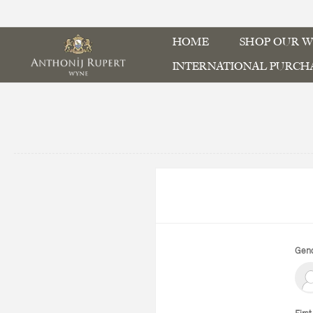
HOME
SHOP OUR W
INTERNATIONAL PURCH
Gend