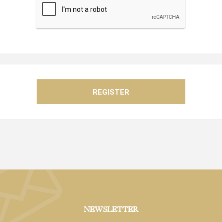
NEWSLETTER