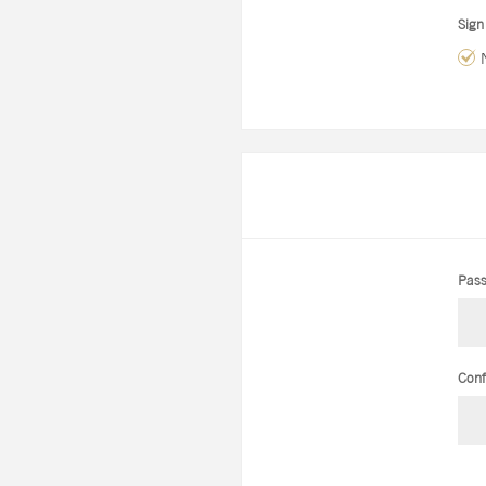
Sign
Pass
Conf