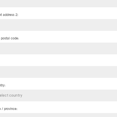
et address 2:
/ postal code:
try:
e / province: