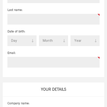
Last name:
Date of birth:
Email:
YOUR DETAILS
Company name: