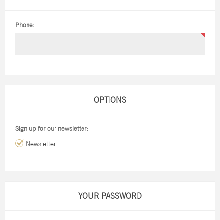
Phone:
OPTIONS
Sign up for our newsletter:
Newsletter
YOUR PASSWORD