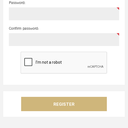
Password:
Confirm password: