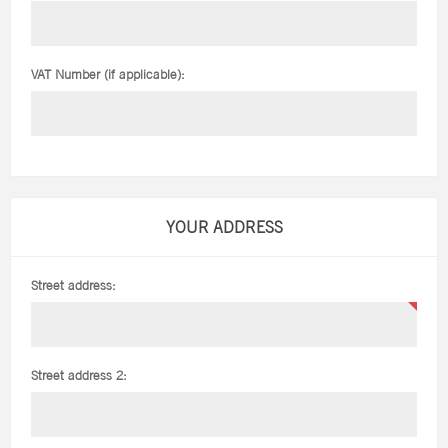
VAT Number (if applicable):
YOUR ADDRESS
Street address:
Street address 2: