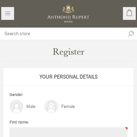
Register
YOUR PERSONAL DETAILS
Gender:
Male
Female
First name: