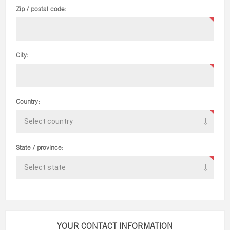
Zip / postal code:
City:
Country:
State / province:
YOUR CONTACT INFORMATION