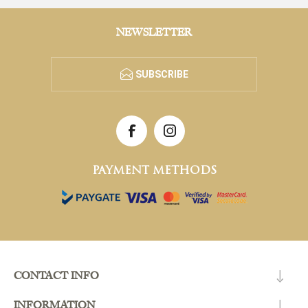
NEWSLETTER
SUBSCRIBE
PAYMENT METHODS
CONTACT INFO
INFORMATION