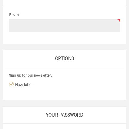
Phone:
OPTIONS
Sign up for our newsletter:
Newsletter
YOUR PASSWORD