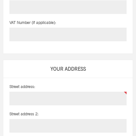
VAT Number (if applicable):
YOUR ADDRESS
Street address:
Street address 2: