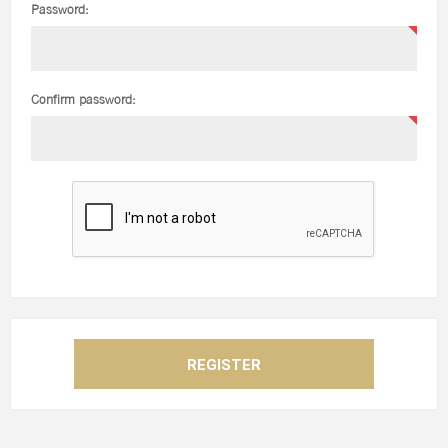
Password:
Confirm password: