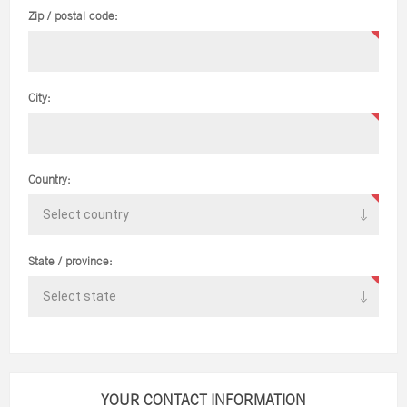
Zip / postal code:
City:
Country:
State / province:
YOUR CONTACT INFORMATION