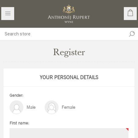
Register
YOUR PERSONAL DETAILS
Gender:
Male
Female
First name: