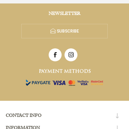
NEWSLETTER
SUBSCRIBE
PAYMENT METHODS
CONTACT INFO
INFORMATION