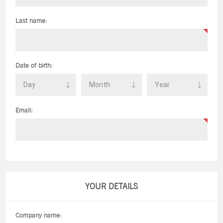
Last name:
Date of birth:
Email:
YOUR DETAILS
Company name: