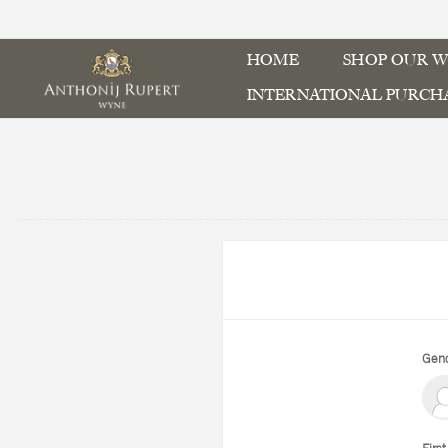
HOME
SHOP OUR W
INTERNATIONAL PURCH
Gend