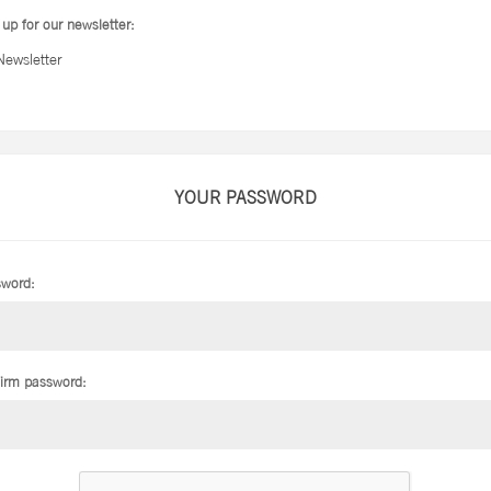
 up for our newsletter:
Newsletter
YOUR PASSWORD
word:
irm password: