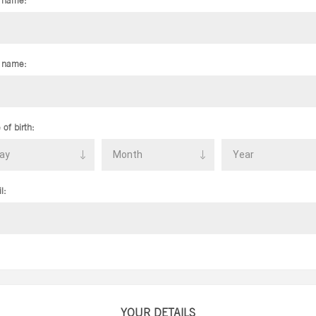
t name:
 name:
 of birth:
l:
YOUR DETAILS