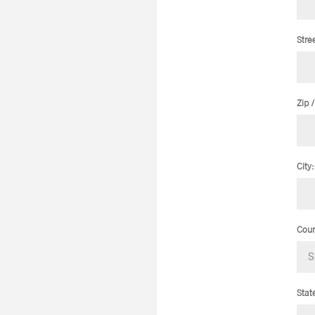
Stre
Zip 
City:
Coun
Stat