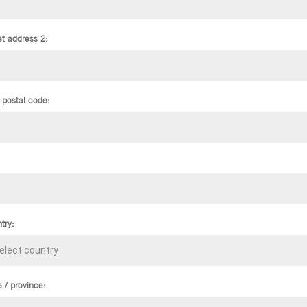
et address 2:
/ postal code:
try:
e / province: