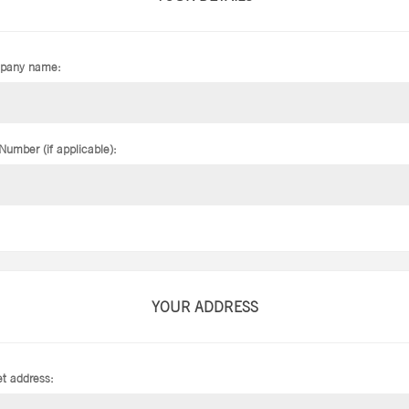
pany name:
Number (if applicable):
YOUR ADDRESS
et address: