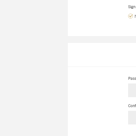
Sign
Pass
Conf