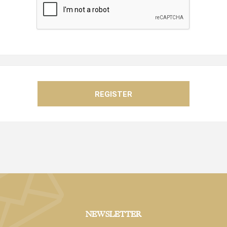
NEWSLETTER