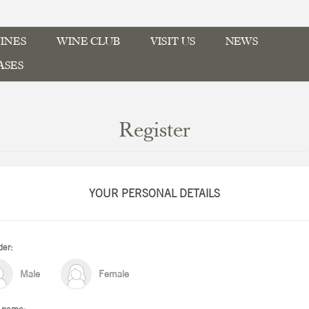
INES
WINE CLUB
VISIT US
NEWS
ASES
Register
YOUR PERSONAL DETAILS
er:
Male
Female