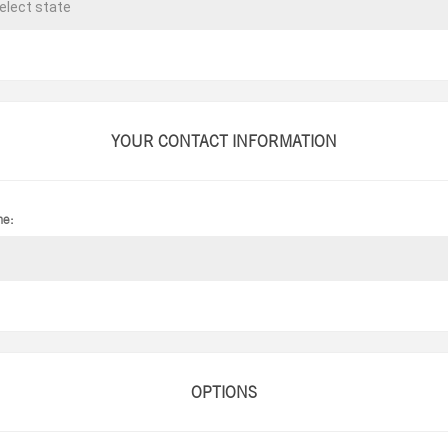
YOUR CONTACT INFORMATION
ne:
OPTIONS