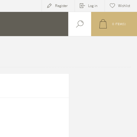
Register
Log in
Wishlist
0
ITEM(S)