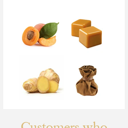
Customers who