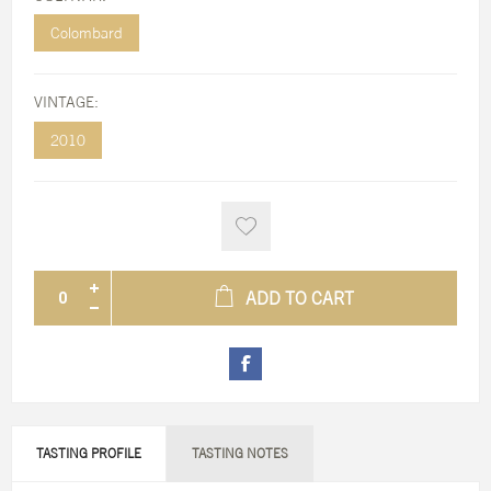
Colombard
VINTAGE:
2010
ADD TO CART
TASTING PROFILE
TASTING NOTES