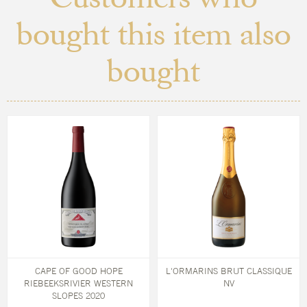
bought this item also
bought
CAPE OF GOOD HOPE
L'ORMARINS BRUT CLASSIQUE
RIEBEEKSRIVIER WESTERN
NV
SLOPES 2020