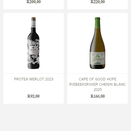
R200,00
R220,00
PROTEA MERLOT 2023
CAPE OF GOOD HOPE
RIEBEEKSRIVIER CHENIN BLANC
2025
R92,00
R165,00