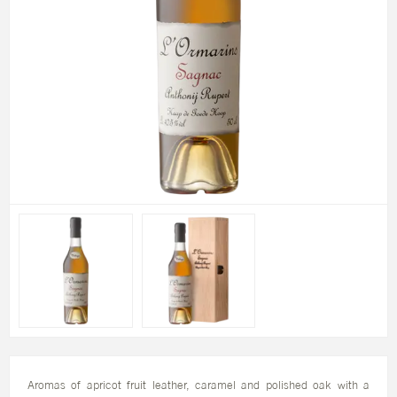
Aromas of apricot fruit leather, caramel and polished oak with a