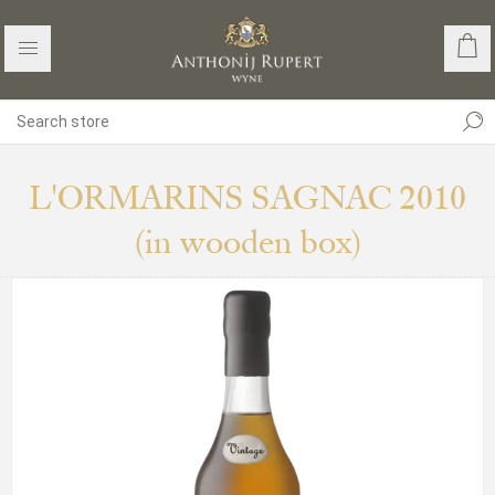
L'ORMARINS SAGNAC 2010
(in wooden box)