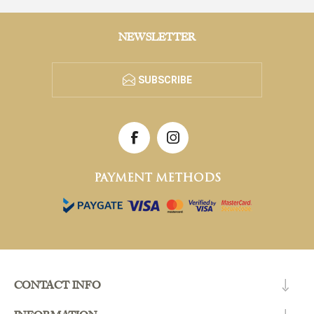
NEWSLETTER
SUBSCRIBE
PAYMENT METHODS
CONTACT INFO