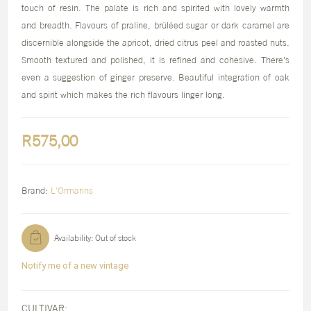
touch of resin. The palate is rich and spirited with lovely warmth
and breadth. Flavours of praline, brûléed sugar or dark caramel are
discernible alongside the apricot, dried citrus peel and roasted nuts.
Smooth textured and polished, it is refined and cohesive. There’s
even a suggestion of ginger preserve. Beautiful integration of oak
and spirit which makes the rich flavours linger long.
R575,00
Brand:
L'Ormarins
Availability:
Out of stock
CULTIVAR: