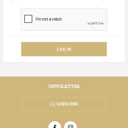
NEWSLETTER
SUBSCRIBE