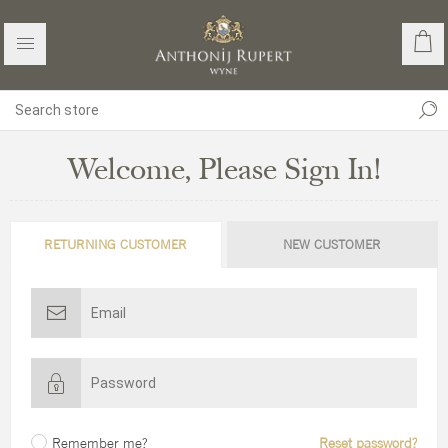
Welcome, Please Sign In!
RETURNING CUSTOMER
NEW CUSTOMER
Remember me?
Reset password?