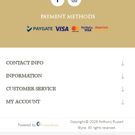
PAYMENT METHODS
CONTACT INFO
INFORMATION
CUSTOMER SERVICE
MY ACCOUNT
Copyright © 2026 Anthonij Rupert
Comalytics
Powered by
Wyne. All rights reserved.