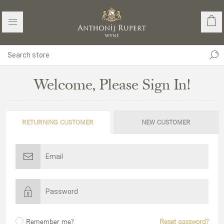
Welcome, Please Sign In!
RETURNING CUSTOMER
NEW CUSTOMER
Remember me?
Reset password?