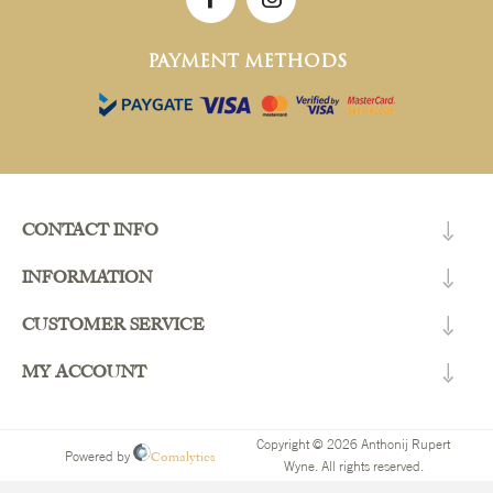
PAYMENT METHODS
CONTACT INFO
INFORMATION
CUSTOMER SERVICE
MY ACCOUNT
Copyright © 2026 Anthonij Rupert
Comalytics
Powered by
Wyne. All rights reserved.