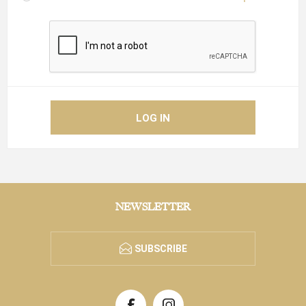
NEWSLETTER
SUBSCRIBE