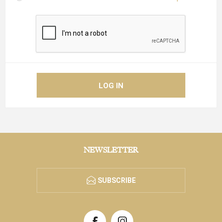
NEWSLETTER
SUBSCRIBE