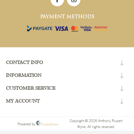
PAYMENT METHODS
CONTACT INFO
INFORMATION
CUSTOMER SERVICE
MY ACCOUNT
Copyright © 2026 Anthonij Rupert
Comalytics
Powered by
Wyne. All rights reserved.