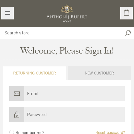
Welcome, Please Sign In!
RETURNING CUSTOMER
NEW CUSTOMER
Remember me?
Reset password?