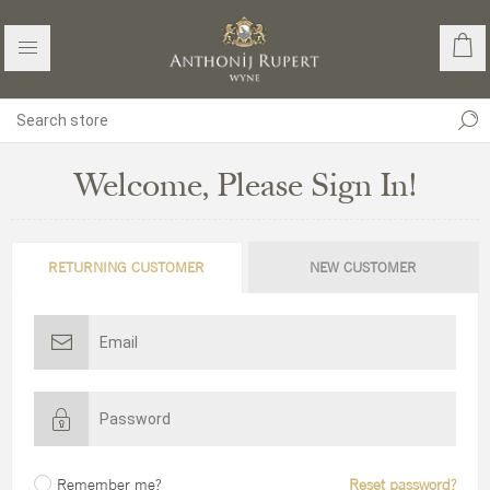
Welcome, Please Sign In!
RETURNING CUSTOMER
NEW CUSTOMER
Remember me?
Reset password?