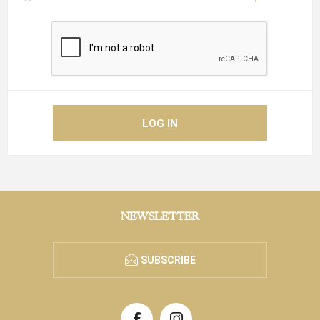
NEWSLETTER
SUBSCRIBE