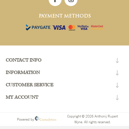
PAYMENT METHODS
CONTACT INFO
INFORMATION
CUSTOMER SERVICE
MY ACCOUNT
Copyright © 2026 Anthonij Rupert
Comalytics
Powered by
Wyne. All rights reserved.