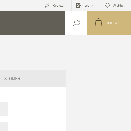
Register
Log in
Wishlist
0
ITEM(S)
CUSTOMER