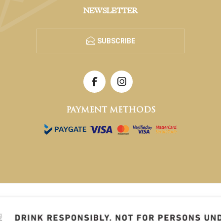
NEWSLETTER
SUBSCRIBE
PAYMENT METHODS