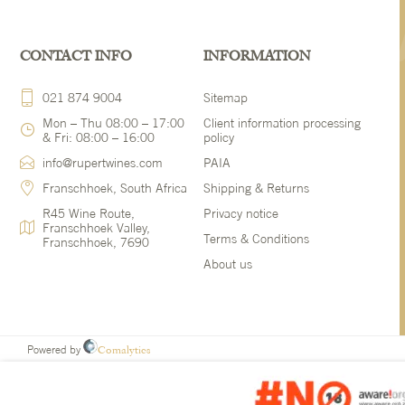
CONTACT INFO
INFORMATION
021 874 9004
Sitemap
Mon – Thu 08:00 – 17:00
Client information processing
& Fri: 08:00 – 16:00
policy
info@rupertwines.com
PAIA
Franschhoek, South Africa
Shipping & Returns
R45 Wine Route,
Privacy notice
Franschhoek Valley,
Terms & Conditions
Franschhoek, 7690
About us
Comalytics
Powered by