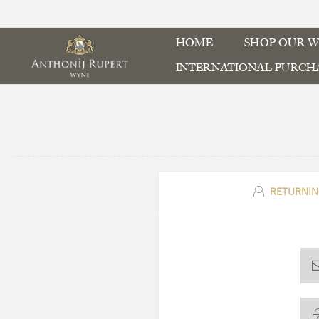
HOME
SHOP OUR W
INTERNATIONAL PURCH
RETURNIN