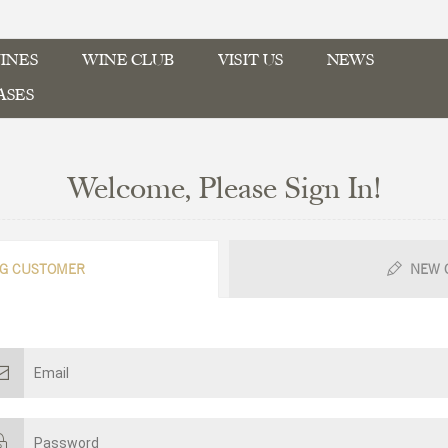
INES
WINE CLUB
VISIT US
NEWS
ASES
Welcome, Please Sign In!
G CUSTOMER
NEW 