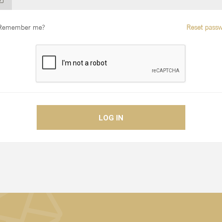
Remember me?
Reset passw