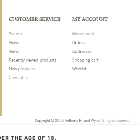
CUSTOMER SERVICE
MY ACCOUNT
Search
My account
News
Orders
News
Addresses
Recently viewed products
Shopping cart
New products
Wishlist
Contact Us
Copyright © 2026 Anthonij Rupert Wyne. All rights reserved.