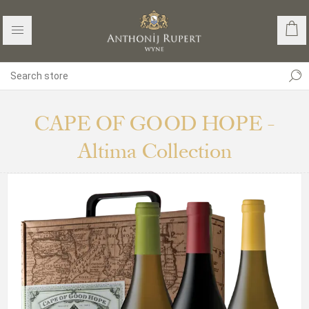
CAPE OF GOOD HOPE -
Altima Collection