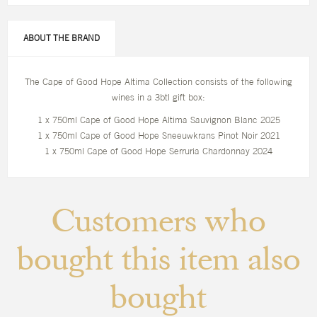
ABOUT THE BRAND
The Cape of Good Hope Altima Collection consists of the following
wines in a 3btl gift box:
1 x 750ml Cape of Good Hope Altima Sauvignon Blanc 2025
1 x 750ml Cape of Good Hope Sneeuwkrans Pinot Noir 2021
1 x 750ml Cape of Good Hope Serruria Chardonnay 2024
Customers who
bought this item also
bought