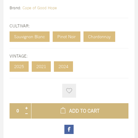
Brand:
Cape of Good Hope
CULTIVAR:
Sauvignon Blanc
Pinot Noir
Chardonnay
VINTAGE:
2025
2021
2024
ADD TO CART