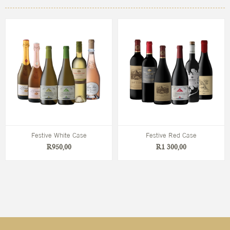
Festive White Case
Festive Red Case
R950,00
R1 300,00