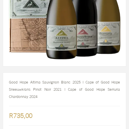
Good Hope Altima Sauvignon Blanc 2025 | Cape of Good Hope
Sneeuwkrans Pinot Noir 2021 | Cape of Good Hope Serruria
Chardonnay 2024
R735,00