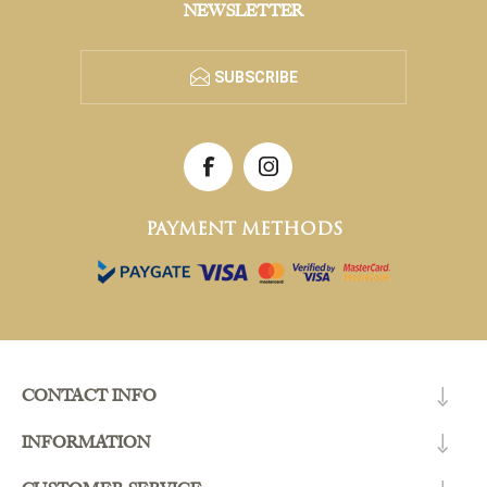
NEWSLETTER
SUBSCRIBE
PAYMENT METHODS
CONTACT INFO
INFORMATION