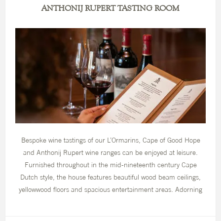
ANTHONIJ RUPERT TASTING ROOM
Bespoke wine tastings of our L’Ormarins, Cape of Good Hope
and Anthonij Rupert wine ranges can be enjoyed at leisure.
Furnished throughout in the mid-nineteenth century Cape
Dutch style, the house features beautiful wood beam ceilings,
yellowwood floors and spacious entertainment areas. Adorning
the walls is a beautiful collection of period art, which depict the
Cape’s landscape in the mid-nineteenth century while the rooms