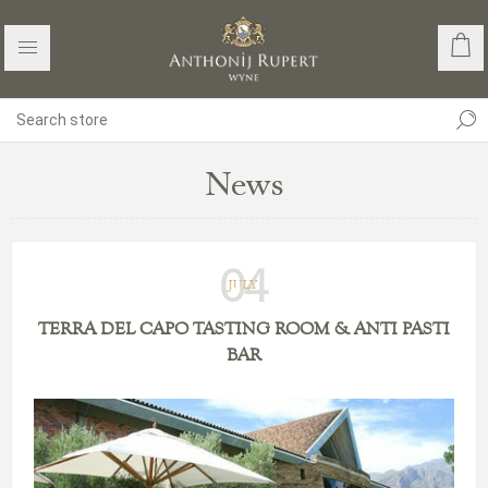
News
04
JULY
TERRA DEL CAPO TASTING ROOM & ANTI PASTI
BAR