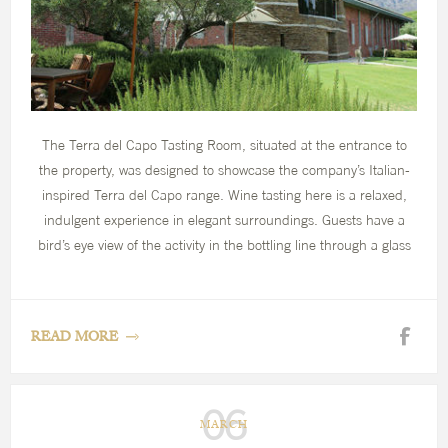
The Terra del Capo Tasting Room, situated at the entrance to
the property, was designed to showcase the company’s Italian-
inspired Terra del Capo range. Wine tasting here is a relaxed,
indulgent experience in elegant surroundings. Guests have a
bird’s eye view of the activity in the bottling line through a glass
wall, as well as panoramic views of the estate and mountains.
Below the tasting room is an antipasti bar, perfect for a quick
lunch of freshly prepared local ingredients.
READ MORE
06
MARCH