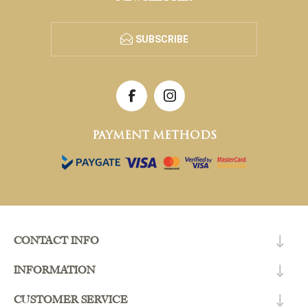
SUBSCRIBE
PAYMENT METHODS
CONTACT INFO
INFORMATION
CUSTOMER SERVICE