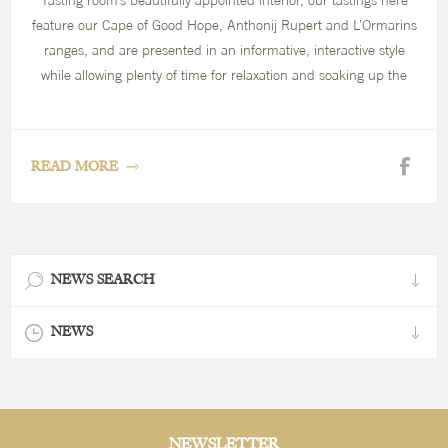
Tasting room’s beautifully appointed interior, our tastings here
feature our Cape of Good Hope, Anthonij Rupert and L’Ormarins
ranges, and are presented in an informative, interactive style
while allowing plenty of time for relaxation and soaking up the
beautiful scenery.
READ MORE
NEWS SEARCH
NEWS
NEWSLETTER