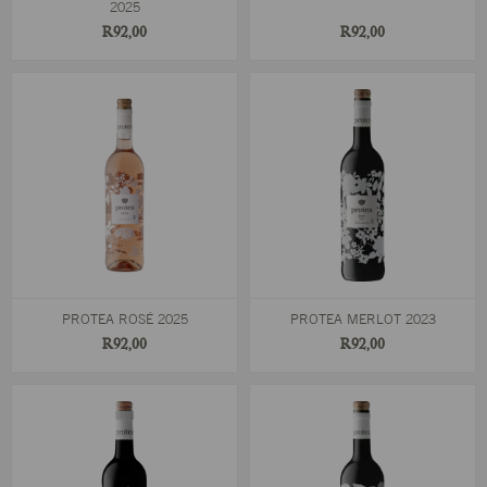
2025
R92,00
R92,00
PROTEA ROSÉ 2025
PROTEA MERLOT 2023
R92,00
R92,00