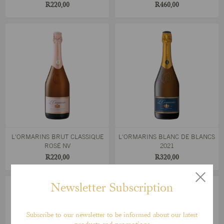
R220,00
R460,00
L'ORMARINS BRUT CLASSIQUE
L'ORMARINS BLANC DE BLANCS
ROSÉ NV
2021
R220,00
R320,00
Newsletter Subscription
Subscribe to our newsletter to be informed about our latest