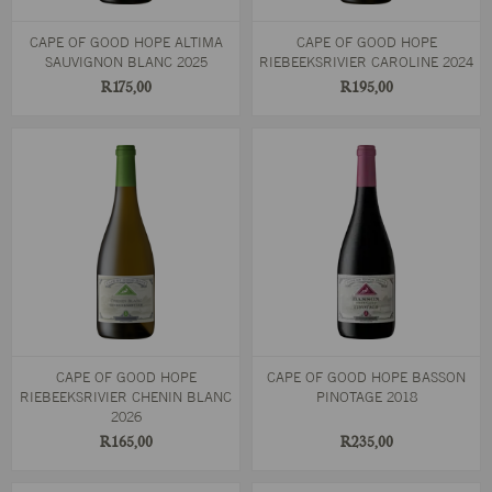
CAPE OF GOOD HOPE ALTIMA
CAPE OF GOOD HOPE
SAUVIGNON BLANC 2025
RIEBEEKSRIVIER CAROLINE 2024
R175,00
R195,00
CAPE OF GOOD HOPE
CAPE OF GOOD HOPE BASSON
RIEBEEKSRIVIER CHENIN BLANC
PINOTAGE 2018
2026
R165,00
R235,00