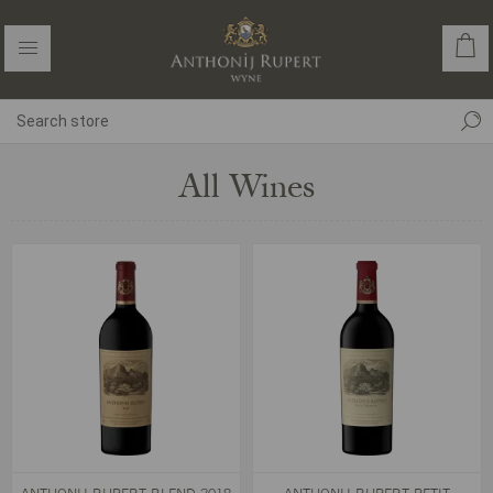
All Wines