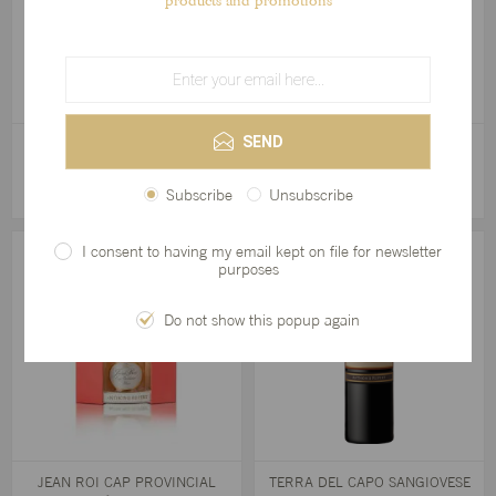
products and promotions
SEND
L'ORMARINS PRIVATE CUVÉE
JEAN ROI CAP PROVINCIAL
2017
ROSÉ 2025
R555,00
R280,00
Subscribe
Unsubscribe
I consent to having my email kept on file for newsletter
purposes
Do not show this popup again
JEAN ROI CAP PROVINCIAL
TERRA DEL CAPO SANGIOVESE