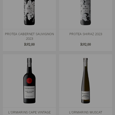
PROTEA CABERNET SAUVIGNON
PROTEA SHIRAZ 2023
2023
R92,00
R92,00
L'ORMARINS CAPE VINTAGE
L'ORMARINS MUSCAT