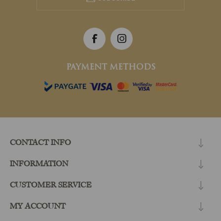
PAYMENT METHODS
CONTACT INFO
INFORMATION
CUSTOMER SERVICE
MY ACCOUNT