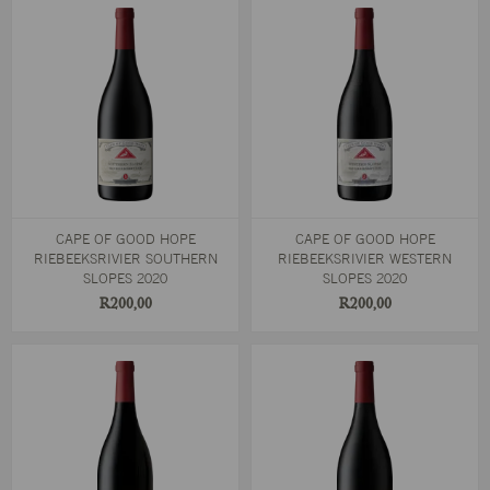
CAPE OF GOOD HOPE
CAPE OF GOOD HOPE
RIEBEEKSRIVIER SOUTHERN
RIEBEEKSRIVIER WESTERN
SLOPES 2020
SLOPES 2020
R200,00
R200,00