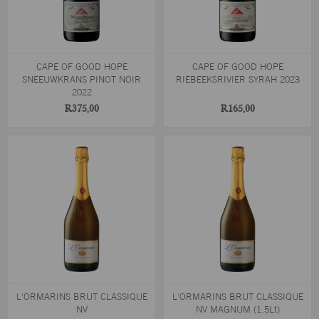
CAPE OF GOOD HOPE
CAPE OF GOOD HOPE
SNEEUWKRANS PINOT NOIR
RIEBEEKSRIVIER SYRAH 2023
2022
R375,00
R165,00
L'ORMARINS BRUT CLASSIQUE
L'ORMARINS BRUT CLASSIQUE
NV
NV MAGNUM (1.5Lt)