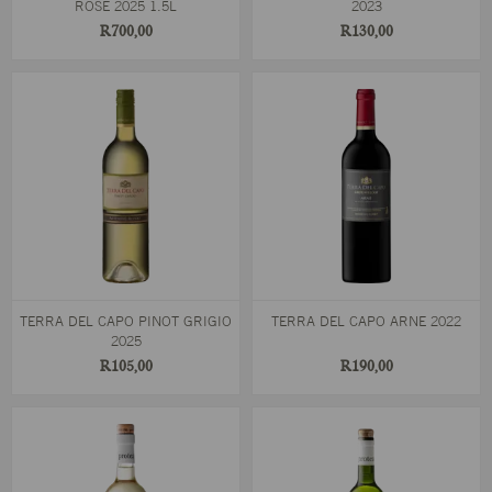
ROSÉ 2025 1.5L
2023
R700,00
R130,00
TERRA DEL CAPO PINOT GRIGIO
TERRA DEL CAPO ARNE 2022
2025
R105,00
R190,00