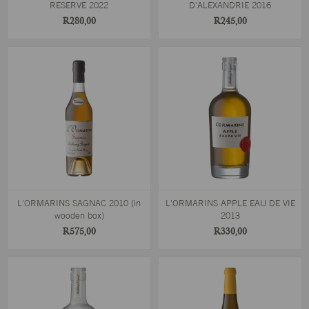
RESERVE 2022
D'ALEXANDRIE 2016
R280,00
R245,00
L'ORMARINS SAGNAC 2010 (in
L'ORMARINS APPLE EAU DE VIE
wooden box)
2013
R575,00
R330,00