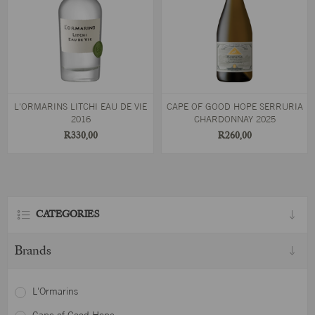
L'ORMARINS LITCHI EAU DE VIE
CAPE OF GOOD HOPE SERRURIA
2016
CHARDONNAY 2025
R330,00
R260,00
CATEGORIES
Brands
L'Ormarins