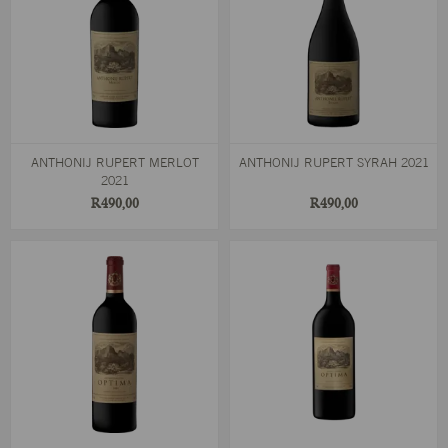
ANTHONIJ RUPERT MERLOT
ANTHONIJ RUPERT SYRAH 2021
2021
R490,00
R490,00