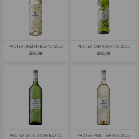
PROTEA CHENIN BLANC 2025
PROTEA CHARDONNAY 2025
R92,00
R92,00
PROTEA SAUVIGNON BLANC
PROTEA PINOT GRIGIO 2025