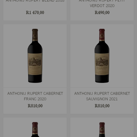
ANTHONIJ RUPERT BLEND 2018
ANTHONIJ RUPERT PETIT
VERDOT 2020
R1 470,00
R490,00
ANTHONIJ RUPERT CABERNET
ANTHONIJ RUPERT CABERNET
FRANC 2020
SAUVIGNON 2021
R810,00
R810,00