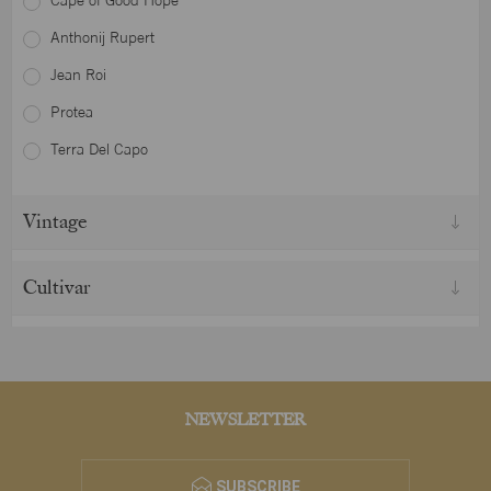
Cape of Good Hope
Anthonij Rupert
Jean Roi
Protea
Terra Del Capo
Vintage
Cultivar
NEWSLETTER
SUBSCRIBE