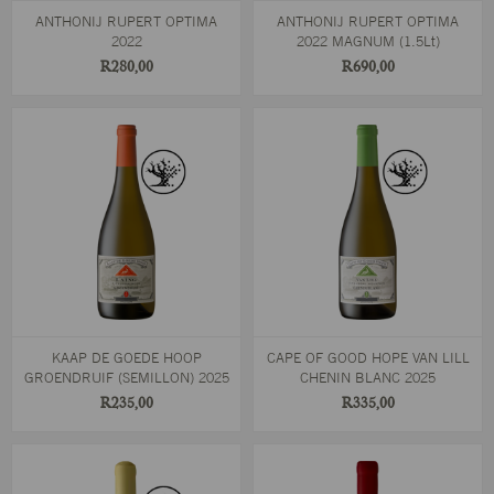
ANTHONIJ RUPERT OPTIMA
ANTHONIJ RUPERT OPTIMA
2022
2022 MAGNUM (1.5Lt)
R280,00
R690,00
KAAP DE GOEDE HOOP
CAPE OF GOOD HOPE VAN LILL
GROENDRUIF (SEMILLON) 2025
CHENIN BLANC 2025
R235,00
R335,00