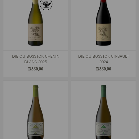
DIE OU BOSSTOK CHENIN
DIE OU BOSSTOK CINSAULT
BLANC 2025
2024
R350,00
R350,00